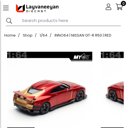
0
Home
Shop
1/64
INNO64 | NISSAN GT-R R50 | RED