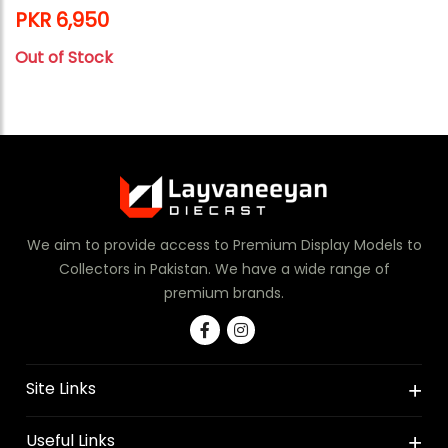
PKR 6,950
Out of Stock
We aim to provide access to Premium Display Models to
Collectors in Pakistan. We have a wide range of
premium brands.
Site Links
Useful Links