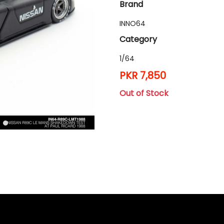
Brand
INNO64
Category
1/64
PKR 7,850
Out of Stock