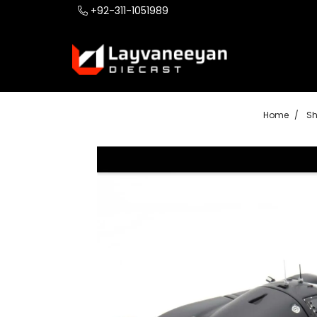
+92-311-1051989
Home
S