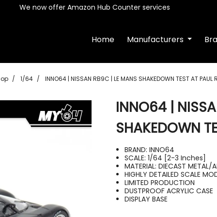
We now offer Amazon Hub Counter services
Home
Manufacturers
Br
hop
1/64
INNO64 | NISSAN RB9C | LE MANS SHAKEDOWN TEST AT PAUL
INNO64 | NISSA
SHAKEDOWN TES
BRAND: INNO64
SCALE: 1/64 [2-3 Inches]
MATERIAL: DIECAST METAL/A
HIGHLY DETAILED SCALE MO
LIMITED PRODUCTION
DUSTPROOF ACRYLIC CASE
DISPLAY BASE