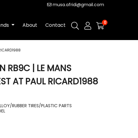
musa.afridi@gmail.com
0
ands
About
Contact
 RICARD1988
N RB9C | LE MANS
T AT PAUL RICARD1988
LLOY/RUBBER TIRES/PLASTIC PARTS
DEL