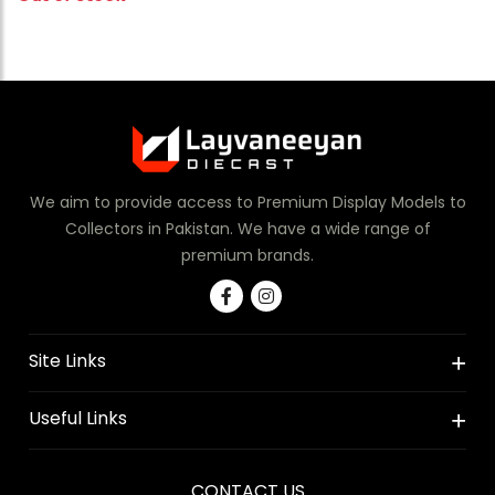
We aim to provide access to Premium Display Models to
Collectors in Pakistan. We have a wide range of
premium brands.
Site Links
Useful Links
CONTACT US