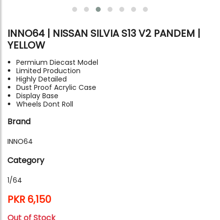
INNO64 | NISSAN SILVIA S13 V2 PANDEM |
YELLOW
Permium Diecast Model
Limited Production
Highly Detailed
Dust Proof Acrylic Case
Display Base
Wheels Dont Roll
Brand
INNO64
Category
1/64
PKR 6,150
Out of Stock