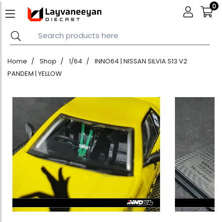
0
Home
Shop
1/64
INNO64 | NISSAN SILVIA S13 V2
PANDEM | YELLOW