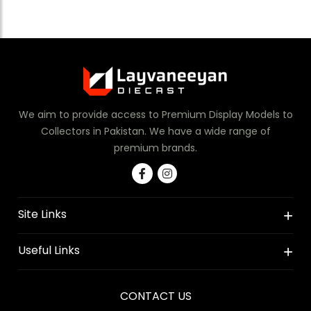
We aim to provide access to Premium Display Models to
Collectors in Pakistan. We have a wide range of
premium brands.
Site Links
Useful Links
CONTACT US