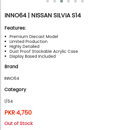
INNO64 | NISSAN SILVIA S14
Features:
Premium Diecast Model
Limited Production
Highly Detailed
Dust Proof Stackable Acrylic Case
Display Based Included
Brand
INNO64
Category
1/64
PKR 4,750
Out of Stock