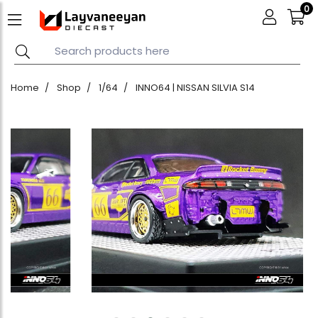
0
Home
Shop
1/64
INNO64 | NISSAN SILVIA S14