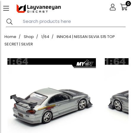
0
Home
Shop
1/64
INNO64 | NISSAN SILVIA S15 TOP
SECRET | SILVER