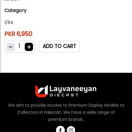
Category
1/64
PKR 6,950
1
ADD TO CART
We aim to provide access to Premium Display Models to
Collectors in Pakistan. We have a wide range of
premium brands.