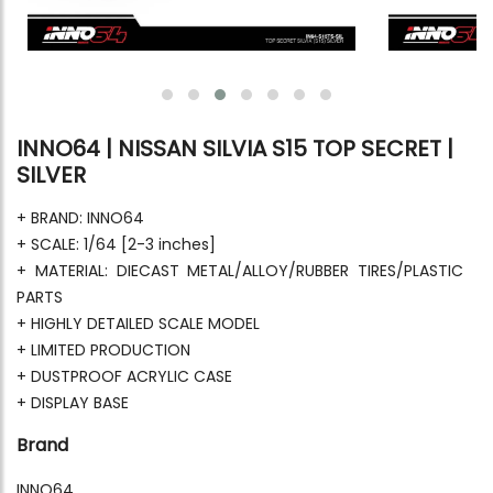
INNO64 | NISSAN SILVIA S15 TOP SECRET |
SILVER
+ BRAND: INNO64
+ SCALE: 1/64 [2-3 inches]
+ MATERIAL: DIECAST METAL/ALLOY/RUBBER TIRES/PLASTIC
PARTS
+ HIGHLY DETAILED SCALE MODEL
+ LIMITED PRODUCTION
+ DUSTPROOF ACRYLIC CASE
+ DISPLAY BASE
Brand
INNO64