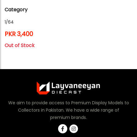
Category
1/64
PKR 3,400
Out of Stock
We aim to provide access to Premium Display Models to
Collectors in Pakistan. We have a wide range of
premium brands.