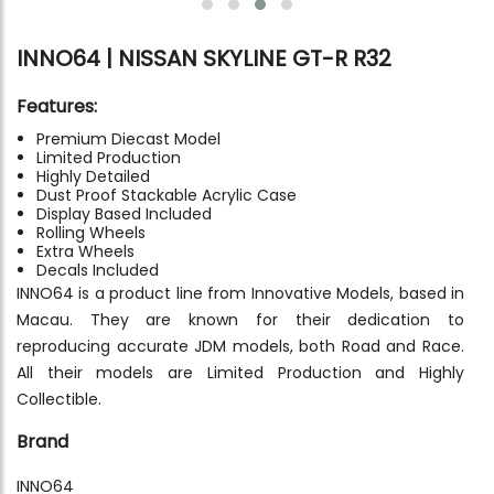
INNO64 | NISSAN SKYLINE GT-R R32
Features:
Premium Diecast Model
Limited Production
Highly Detailed
Dust Proof Stackable Acrylic Case
Display Based Included
Rolling Wheels
Extra Wheels
Decals Included
INNO64 is a product line from Innovative Models, based in
Macau. They are known for their dedication to
reproducing accurate JDM models, both Road and Race.
All their models are Limited Production and Highly
Collectible.
Brand
INNO64