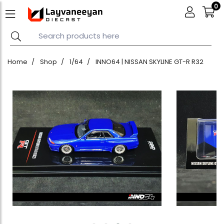
0
Home
Shop
1/64
INNO64 | NISSAN SKYLINE GT-R R32