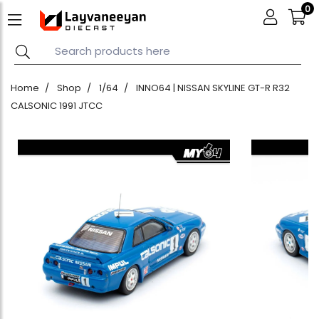
0
Home
Shop
1/64
INNO64 | NISSAN SKYLINE GT-R R32
CALSONIC 1991 JTCC