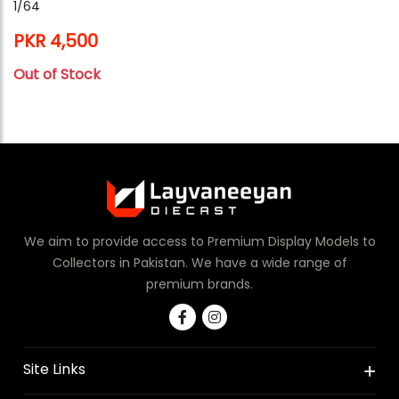
1/64
PKR 4,500
Out of Stock
We aim to provide access to Premium Display Models to
Collectors in Pakistan. We have a wide range of
premium brands.
Site Links