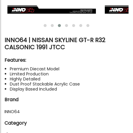
INNO64 | NISSAN SKYLINE GT-R R32
CALSONIC 1991 JTCC
Features:
Premium Diecast Model
Limited Production
Highly Detailed
Dust Proof Stackable Acrylic Case
Display Based Included
Brand
INNO64
Category