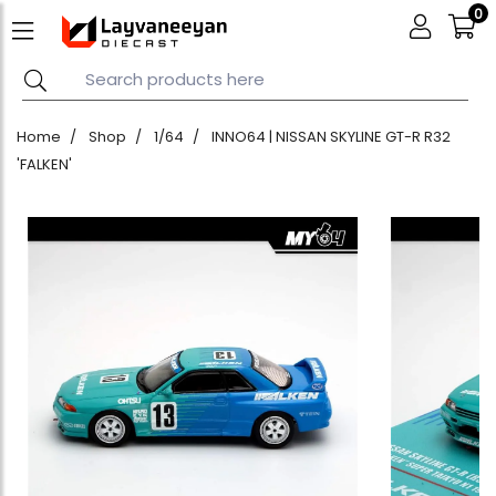
0
Home
Shop
1/64
INNO64 | NISSAN SKYLINE GT-R R32
'FALKEN'