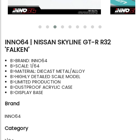
INNO64 | NISSAN SKYLINE GT-R R32
'FALKEN'
B>BRAND: INNO64
B>SCALE: 1/64
B>MATERIAL: DIECAST METAL/ALLOY
B>HIGHLY DETAILED SCALE MODEL
B>LIMITED PRODUCTION
B>DUSTPROOF ACRYLIC CASE
B>DISPLAY BASE
Brand
INNO64
Category