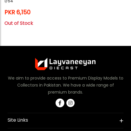
1/64
PKR 6,150
Out of Stock
We aim to provide access to Premium Display Models to
Collectors in Pakistan. We have a wide range of
premium brands.
Site Links