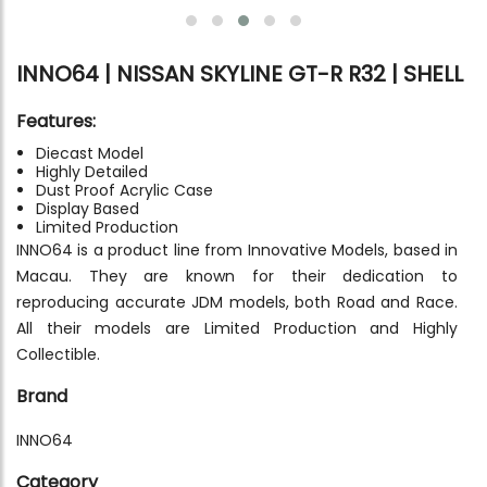
INNO64 | NISSAN SKYLINE GT-R R32 | SHELL
Features:
Diecast Model
Highly Detailed
Dust Proof Acrylic Case
Display Based
Limited Production
INNO64 is a product line from Innovative Models, based in
Macau. They are known for their dedication to
reproducing accurate JDM models, both Road and Race.
All their models are Limited Production and Highly
Collectible.
Brand
INNO64
Category