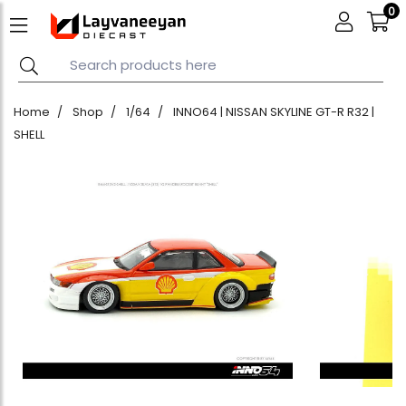
0
Home
Shop
1/64
INNO64 | NISSAN SKYLINE GT-R R32 |
SHELL