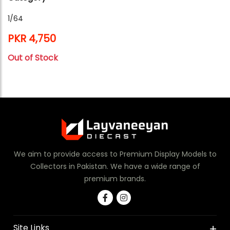
1/64
PKR 4,750
Out of Stock
We aim to provide access to Premium Display Models to
Collectors in Pakistan. We have a wide range of
premium brands.
Site Links