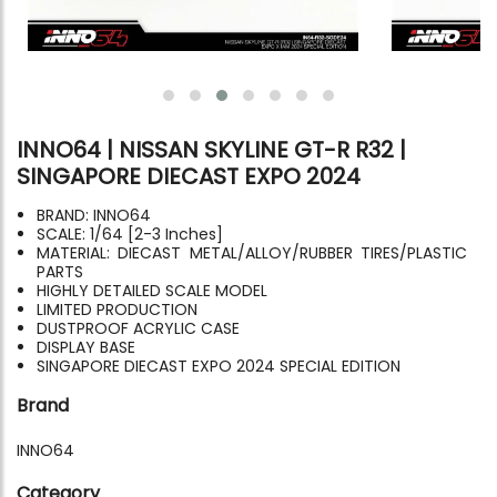
INNO64 | NISSAN SKYLINE GT-R R32 |
SINGAPORE DIECAST EXPO 2024
BRAND: INNO64
SCALE: 1/64 [2-3 Inches]
MATERIAL: DIECAST METAL/ALLOY/RUBBER TIRES/PLASTIC
PARTS
HIGHLY DETAILED SCALE MODEL
LIMITED PRODUCTION
DUSTPROOF ACRYLIC CASE
DISPLAY BASE
SINGAPORE DIECAST EXPO 2024 SPECIAL EDITION
Brand
INNO64
Category