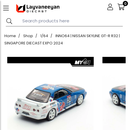
0
Home
Shop
1/64
INNO64 | NISSAN SKYLINE GT-R R32 |
SINGAPORE DIECAST EXPO 2024