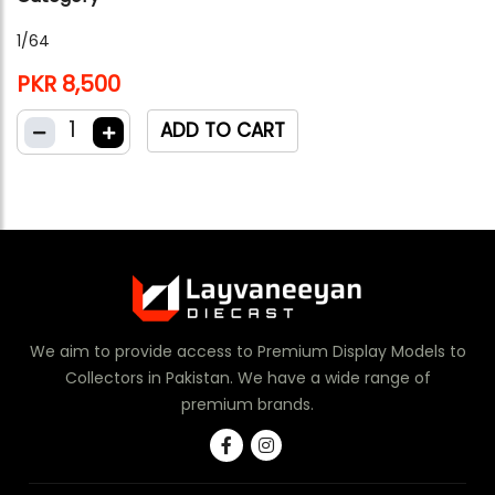
1/64
PKR 8,500
1
ADD TO CART
We aim to provide access to Premium Display Models to
Collectors in Pakistan. We have a wide range of
premium brands.