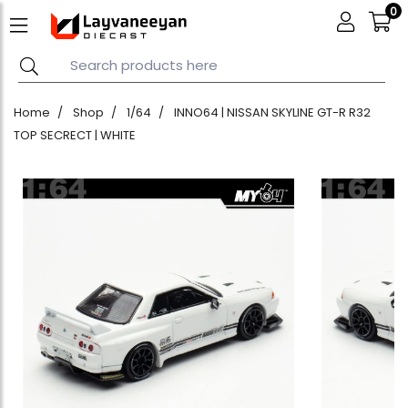
0
Home
Shop
1/64
INNO64 | NISSAN SKYLINE GT-R R32
TOP SECRECT | WHITE