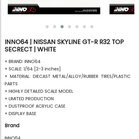
INNO64 | NISSAN SKYLINE GT-R R32 TOP
SECRECT | WHITE
+ BRAND: INNO64
+ SCALE: 1/64 [2-3 inches]
+ MATERIAL: DIECAST METAL/ALLOY/RUBBER TIRES/PLASTIC
PARTS
+ HIGHLY DETAILED SCALE MODEL
+ LIMITED PRODUCTION
+ DUSTPROOF ACRYLIC CASE
+ DISPLAY BASE
Brand
INNO64