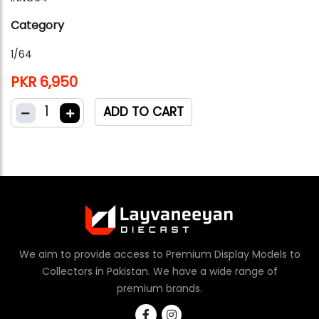
Category
1/64
PKR 6,950
1
ADD TO CART
We aim to provide access to Premium Display Models to
Collectors in Pakistan. We have a wide range of
premium brands.