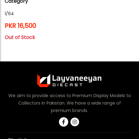
Category
1/64
PKR 16,500
Out of Stock
We aim to provide access to Premium Display Models to
Collectors in Pakistan. We have a wide range of
premium brands.