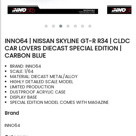
INNO64 | NISSAN SKYLINE GT-R R34 | CLDC
CAR LOVERS DIECAST SPECIAL EDITION |
CARBON BLUE
BRAND: INNO64
SCALE: 1/64
MATERIAL: DIECAST METAL/ALLOY
HIGHLY DETAILED SCALE MODEL
LIMITED PRODUCTION
DUSTPROOF ACRYLIC CASE
DISPLAY BASE
SPECIAL EDITION MODEL COMES WITH MAGAZINE
Brand
INNO64