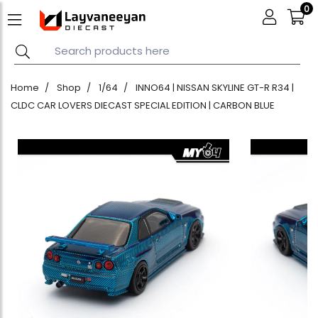
0
Home
Shop
1/64
INNO64 | NISSAN SKYLINE GT-R R34 |
CLDC CAR LOVERS DIECAST SPECIAL EDITION | CARBON BLUE