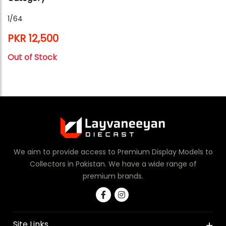
1/64
PKR 12,500
Out of Stock
We aim to provide access to Premium Display Models to
Collectors in Pakistan. We have a wide range of
premium brands.
Site Links