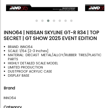
INNO64 | NISSAN SKYLINE GT-R R34 | TOP
SECRET | GT SHOW 2025 EVENT EDITION
BRAND: INNO64
SCALE: 1/64 [2-3 Inches]
MATERIAL: DIECAST METAL/ALLOY/RUBBER TIRES/PLASTIC
PARTS
HIGHLY DETAILED SCALE MODEL
LIMITED PRODUCTION
DUSTPROOF ACRYLIC CASE
DISPLAY BASE
Brand
INNO64
Category