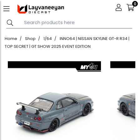
0
Home
Shop
1/64
INNO64 | NISSAN SKYLINE GT-R R34 |
TOP SECRET | GT SHOW 2025 EVENT EDITION