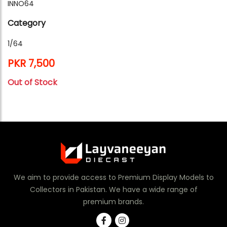
INNO64
Category
1/64
PKR 7,500
Out of Stock
We aim to provide access to Premium Display Models to
Collectors in Pakistan. We have a wide range of
premium brands.