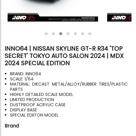
INNO64 | NISSAN SKYLINE GT-R R34 'TOP
SECRET' TOKYO AUTO SALON 2024 | MDX
2024 SPECIAL EDITION
BRAND: INNO64
SCALE: 1/64
MATERIAL: DIECAST METAL/ALLOY/RUBBER TIRES/PLASTIC
PARTS
HIGHLY DETAILED SCALE MODEL
LIMITED PRODUCTION
DUSTPROOF ACRYLIC CASE
DISPLAY BASE
SPECIAL EDIITON MODEL
Brand