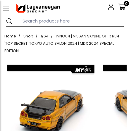
0
Home
Shop
1/64
INNO64 | NISSAN SKYLINE GT-R R34
'TOP SECRET' TOKYO AUTO SALON 2024 | MDX 2024 SPECIAL
EDITION