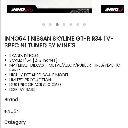
INNO64 | NISSAN SKYLINE GT-R R34 | V-
SPEC N1 TUNED BY MINE'S
BRAND: INNO64
SCALE: 1/64 [2-3 Inches]
MATERIAL: DIECAST METAL/ALLOY/RUBBER TIRES/PLASTIC
PARTS
HIGHLY DETAILED SCALE MODEL
LIMITED PRODUCTION
DUSTPROOF ACRYLIC CASE
DISPLAY BASE
Brand
INNO64
Category