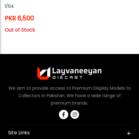
1/64
PKR 6,500
Out of Stock
We aim to provide access to Premium Display Models to
Collectors in Pakistan. We have a wide range of
premium brands.
Site Links