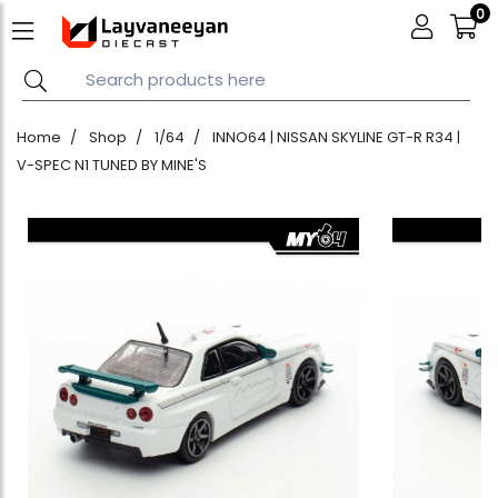
0
Home
Shop
1/64
INNO64 | NISSAN SKYLINE GT-R R34 |
V-SPEC N1 TUNED BY MINE'S