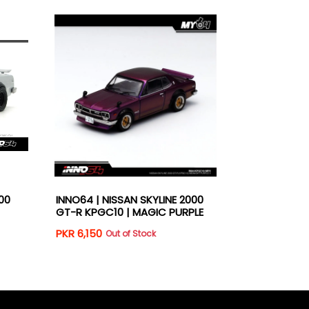
00
INNO64 | NISSAN SKYLINE 2000
INNO64 | NI
GT-R KPGC10 | MAGIC PURPLE
GT-R KPGC10
PKR 6,150
PKR 5,950
Out of Stock
O