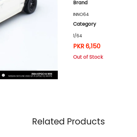
Brand
INNO64
Category
1/64
PKR 6,150
Out of Stock
Related Products