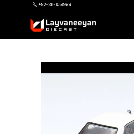
+92-311-1051989