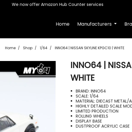
We now offer Amazon Hub Counter services
Home
Manufacturers
Br
Home
Shop
1/64
INNO64 | NISSAN SKYLINE KPGC10 | WHITE
INNO64 | NISSA
WHITE
BRAND: INNO64
SCALE: 1/64
MATERIAL: DIECAST METAL/
HIGHLY DETAILED SCALE MO
LIMITED PRODUCTION
ROLLING WHEELS
DISPLAY BASE
DUSTPROOF ACRYLIC CASE