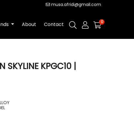
musa.afridi@gmail.com
0
ands
About
Contact
N SKYLINE KPGC10 |
ALLOY
DEL