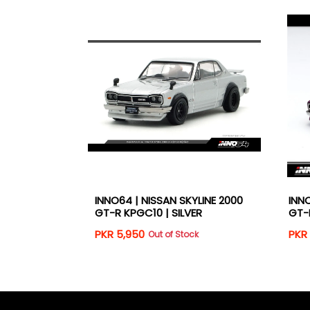
YLINE 2000
INNO64 | NISSAN SKYLINE 2000
INNO
IC PURPLE
GT-R KPGC10 | SILVER
GT-
PKR 5,950
PKR 
k
Out of Stock