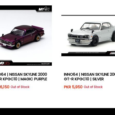
64 | NISSAN SKYLINE 2000
INNO64 | NISSAN SKYLINE 20
R KPGC10 | MAGIC PURPLE
GT-R KPGC10 | SILVER
6,150
PKR 5,950
Out of Stock
Out of Stock