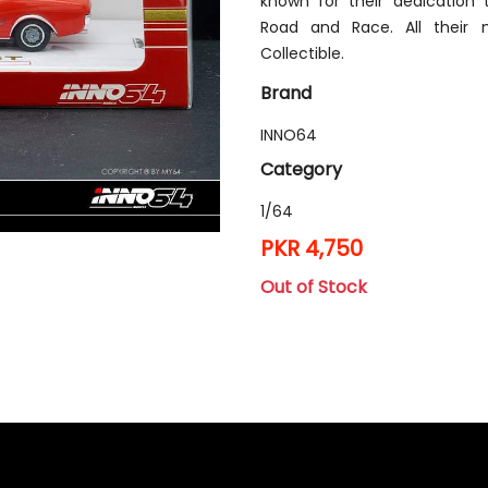
known for their dedication
Road and Race. All their 
Collectible.
Brand
INNO64
Category
1/64
PKR 4,750
Out of Stock