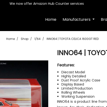
We now offer Amazon Hub Counter services
Home
Manufacturers
Br
Home
Shop
1/64
INNO64 | TOYOTA CELICA 1600GT RED
INNO64 | TOYO
Features:
Diecast Model
Highly Detailed
Dust Proof Acrylic Case
Display Based
Limited Production
Rolling Wheels
Working Suspension
INNO64 is a product line fro