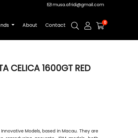
musa.afridi@gmail.com
0
ands
About
Contact
TA CELICA 1600GT RED
m Innovative Models, based in Macau. They are