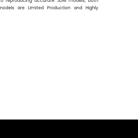
 to reproducing accurate JDM models, both
models are Limited Production and Highly