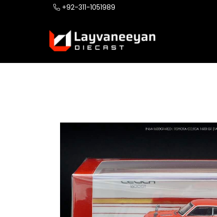
+92-311-1051989