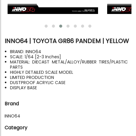
INNO64 | TOYOTA GR86 PANDEM | YELLOW
BRAND: INNO64
SCALE: 1/64 [2-3 Inches]
MATERIAL: DIECAST METAL/ALLOY/RUBBER TIRES/PLASTIC
PARTS
HIGHLY DETAILED SCALE MODEL
LIMITED PRODUCTION
DUSTPROOF ACRYLIC CASE
DISPLAY BASE
Brand
INNO64
Category