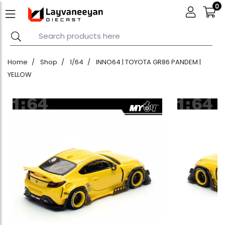
0
Home
Shop
1/64
INNO64 | TOYOTA GR86 PANDEM |
YELLOW