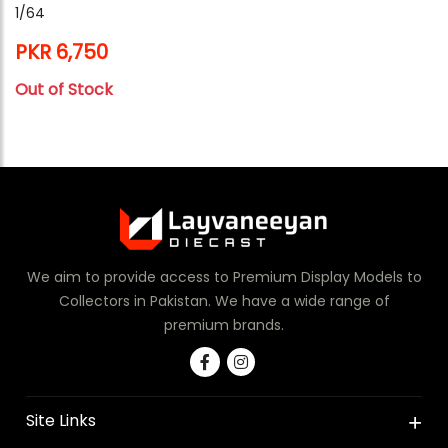
1/64
PKR 6,750
Out of Stock
We aim to provide access to Premium Display Models to
Collectors in Pakistan. We have a wide range of
premium brands.
Site Links