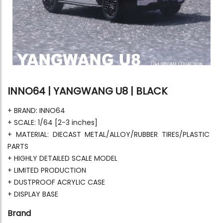
INNO64 | YANGWANG U8 | BLACK
+ BRAND: INNO64
+ SCALE: 1/64 [2-3 inches]
+ MATERIAL: DIECAST METAL/ALLOY/RUBBER TIRES/PLASTIC
PARTS
+ HIGHLY DETAILED SCALE MODEL
+ LIMITED PRODUCTION
+ DUSTPROOF ACRYLIC CASE
+ DISPLAY BASE
Brand