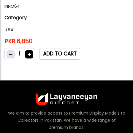
INNO64
Category
1/64
PKR 6,850
1
ADD TO CART
We aim to provide access to Premium Display Models to
Collectors in Pakistan. We have a wide range of
premium brands.