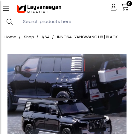
0
Home
Shop
1/64
INNO64 | YANGWANG U8 | BLACK