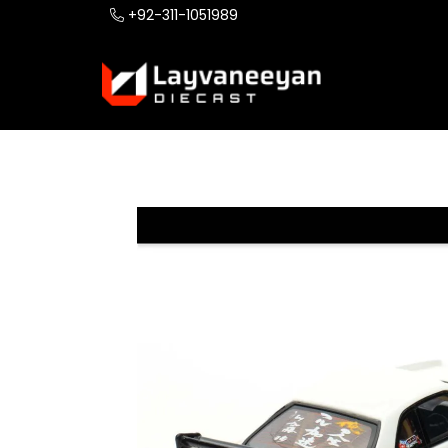
+92-311-1051989