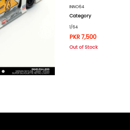
INNO64
Category
1/64
PKR 7,500
Out of Stock