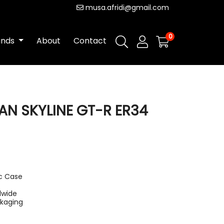
musa.afridi@gmail.com
0
ands
About
Contact
AN SKYLINE GT-R ER34
ic Case
dwide
ckaging