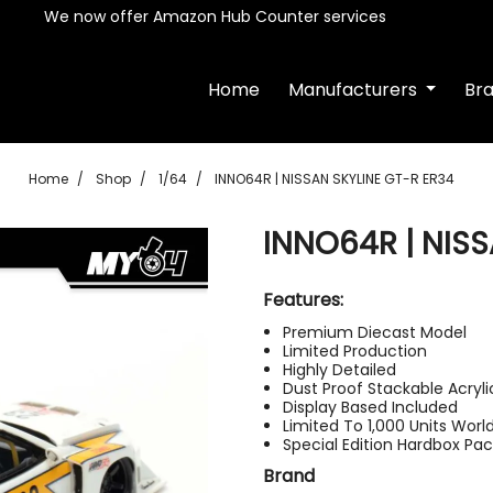
We now offer Amazon Hub Counter services
Home
Manufacturers
Br
Home
Shop
1/64
INNO64R | NISSAN SKYLINE GT-R ER34
INNO64R | NISS
Features:
Premium Diecast Model
Limited Production
Highly Detailed
Dust Proof Stackable Acryl
Display Based Included
Limited To 1,000 Units Worl
Special Edition Hardbox Pa
Brand