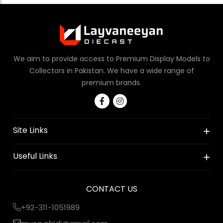
We aim to provide access to Premium Display Models to
Collectors in Pakistan. We have a wide range of
premium brands.
Site Links
Useful Links
CONTACT US
+92-311-1051989