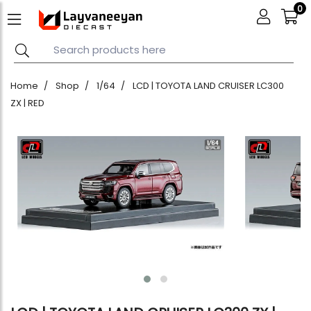
0
Home
Shop
1/64
LCD | TOYOTA LAND CRUISER LC300
ZX | RED