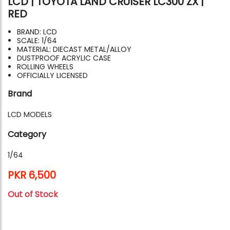
LCD | TOYOTA LAND CRUISER LC300 ZX |
RED
BRAND: LCD
SCALE: 1/64
MATERIAL: DIECAST METAL/ALLOY
DUSTPROOF ACRYLIC CASE
ROLLING WHEELS
OFFICIALLY LICENSED
Brand
LCD MODELS
Category
1/64
PKR 6,500
Out of Stock