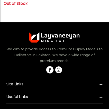
Out of Stock
We aim to provide access to Premium Display Models to
Collectors in Pakistan. We have a wide range of
premium brands.
Site Links
Useful Links