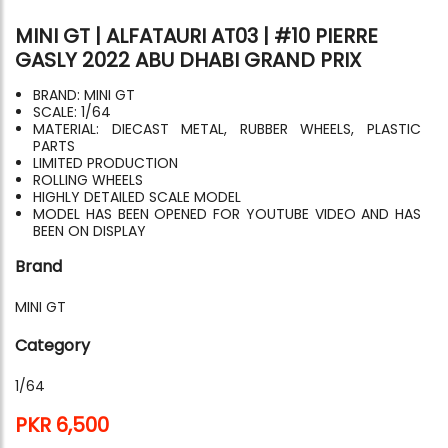
MINI GT | ALFATAURI AT03 | #10 PIERRE
GASLY 2022 ABU DHABI GRAND PRIX
BRAND: MINI GT
SCALE: 1/64
MATERIAL: DIECAST METAL, RUBBER WHEELS, PLASTIC
PARTS
LIMITED PRODUCTION
ROLLING WHEELS
HIGHLY DETAILED SCALE MODEL
MODEL HAS BEEN OPENED FOR YOUTUBE VIDEO AND HAS
BEEN ON DISPLAY
Brand
MINI GT
Category
1/64
PKR 6,500