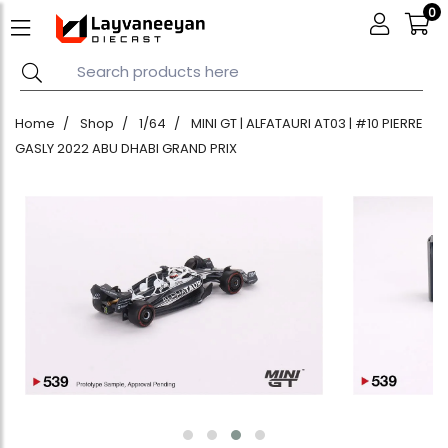
0
Home
Shop
1/64
MINI GT | ALFATAURI AT03 | #10 PIERRE
GASLY 2022 ABU DHABI GRAND PRIX