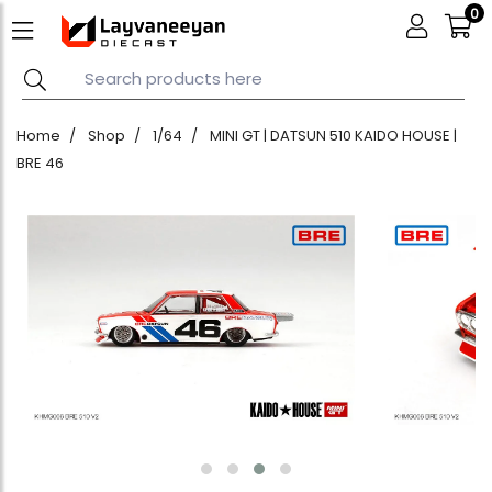
0
Home
Shop
1/64
MINI GT | DATSUN 510 KAIDO HOUSE |
BRE 46