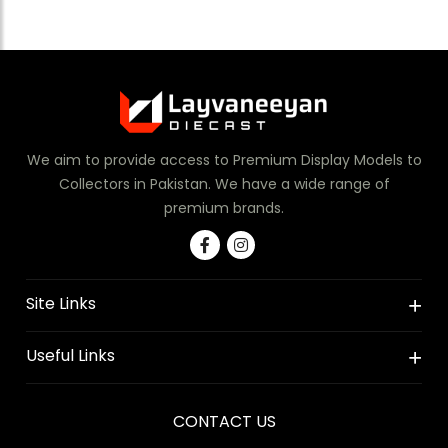
We aim to provide access to Premium Display Models to
Collectors in Pakistan. We have a wide range of
premium brands.
Site Links
Useful Links
CONTACT US