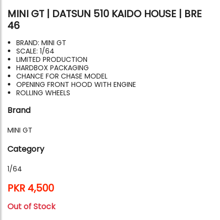
MINI GT | DATSUN 510 KAIDO HOUSE | BRE
46
BRAND: MINI GT
SCALE: 1/64
LIMITED PRODUCTION
HARDBOX PACKAGING
CHANCE FOR CHASE MODEL
OPENING FRONT HOOD WITH ENGINE
ROLLING WHEELS
Brand
MINI GT
Category
1/64
PKR 4,500
Out of Stock