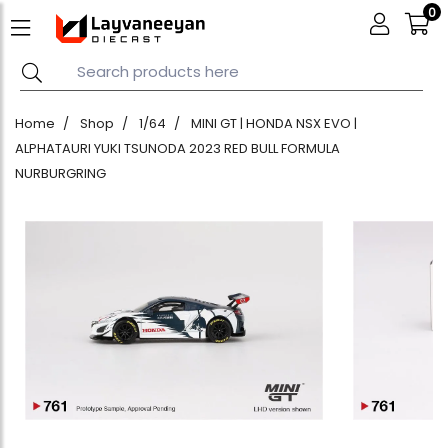
0
Home
Shop
1/64
MINI GT | HONDA NSX EVO |
ALPHATAURI YUKI TSUNODA 2023 RED BULL FORMULA
NURBURGRING