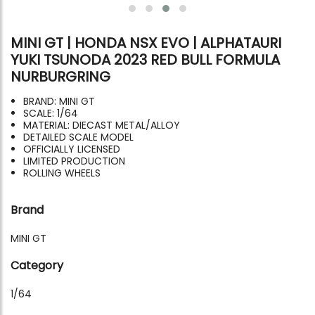
MINI GT | HONDA NSX EVO | ALPHATAURI
YUKI TSUNODA 2023 RED BULL FORMULA
NURBURGRING
BRAND: MINI GT
SCALE: 1/64
MATERIAL: DIECAST METAL/ALLOY
DETAILED SCALE MODEL
OFFICIALLY LICENSED
LIMITED PRODUCTION
ROLLING WHEELS
Brand
MINI GT
Category
1/64