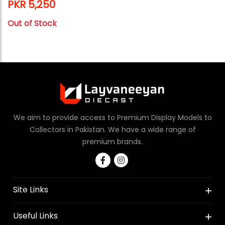
PKR 5,250
Out of Stock
We aim to provide access to Premium Display Models to
Collectors in Pakistan. We have a wide range of
premium brands.
Site Links
Useful Links