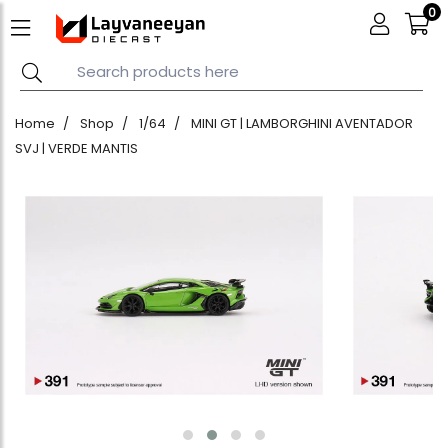
0
Home
Shop
1/64
MINI GT | LAMBORGHINI AVENTADOR
SVJ | VERDE MANTIS