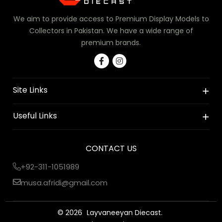
We aim to provide access to Premium Display Models to
Collectors in Pakistan. We have a wide range of
premium brands.
Site Links
Useful Links
CONTACT US
+92-311-1051989
musa.afridi@gmail.com
© 2026
Layvaneeyan Diecast.