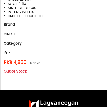
SCALE: 1/64
MATERIAL: DIECAST
ROLLING WHEELS
LIMITED PRODUCTION
Brand
MINI GT
Category
1/64
PKR 4,850
PKR 5,250
Out of Stock