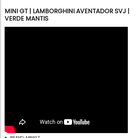
MINI GT | LAMBORGHINI AVENTADOR SVJ |
VERDE MANTIS
BRAND: MINIGT