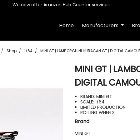
We now offer Amazon Hub Counter services
Home
Manufacturers
Br
Shop
1/64
MINI GT | LAMBORGHINI HURACAN GT | DIGITAL CAMOU
MINI GT | LAM
DIGITAL CAMO
BRAND: MINI GT
SCALE: 1/64
LIMITED PRODUCTION
ROLLING WHEELS
Brand
MINI GT