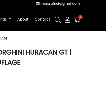
musa.afridi@gmail.com
0
ands
About
Contact
FLAGE
BORGHINI HURACAN GT |
UFLAGE