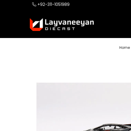
+92-311-1051989
Home