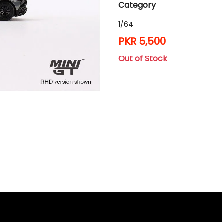
Category
1/64
PKR 5,500
Out of Stock