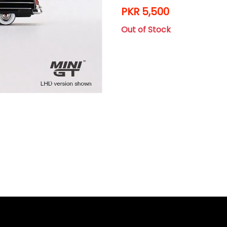
PKR 5,500
Out of Stock