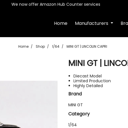
We now offer Amazon Hub Counter services
Home
Manufacturers
Br
Home
Shop
1/64
MINI GT | LINCOLIN CAPRI
MINI GT | LINCO
Diecast Model
Limited Production
Highly Detailed
Brand
MINI GT
Category
1/64