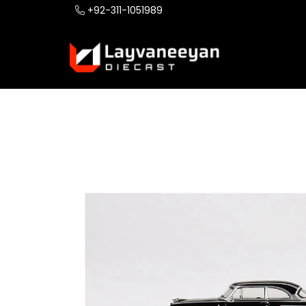
+92-311-1051989