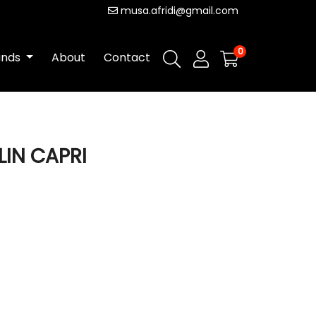
musa.afridi@gmail.com
0
ands
About
Contact
LIN CAPRI