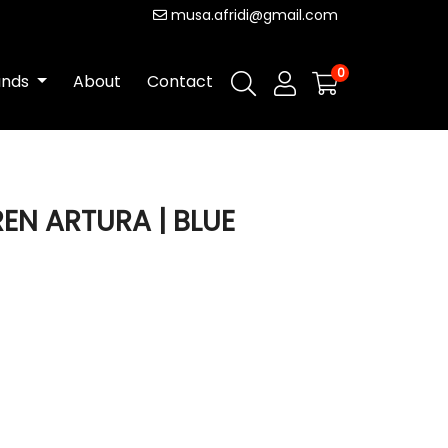
musa.afridi@gmail.com
0
ands
About
Contact
REN ARTURA | BLUE