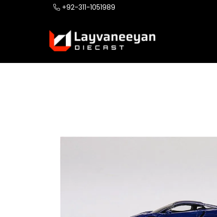
+92-311-1051989