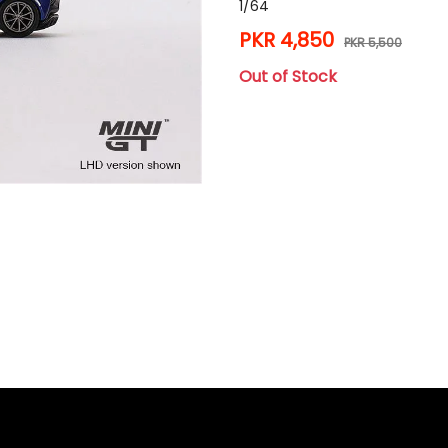
1/64
PKR 4,850
PKR 5,500
Out of Stock