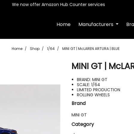
We now offer Amazon Hub Counter services
Home
Manufacturers
Br
Home
Shop
1/64
MINI GT | McLAREN ARTURA | BLUE
MINI GT | McLA
BRAND: MINI GT
SCALE: 1/64
LIMITED PRODUCTION
ROLLING WHEELS
Brand
MINI GT
Category