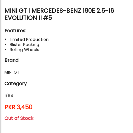
MINI GT | MERCEDES-BENZ 190E 2.5-16
EVOLUTION II #5
Features:
Limited Production
Blister Packing
Rolling Wheels
Brand
MINI GT
Category
1/64
PKR 3,450
Out of Stock