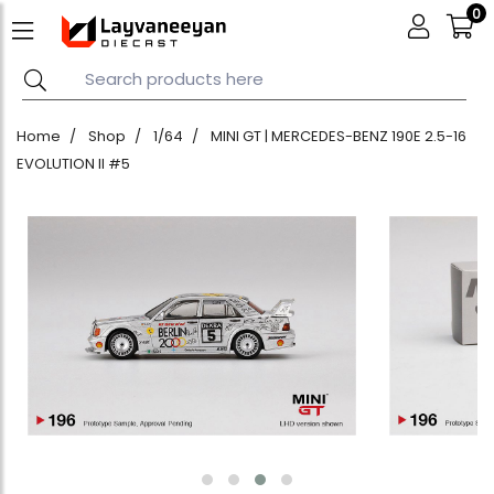
0
Home
Shop
1/64
MINI GT | MERCEDES-BENZ 190E 2.5-16
EVOLUTION II #5