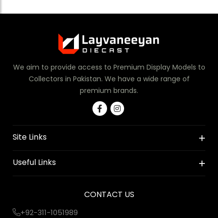
We aim to provide access to Premium Display Models to
Collectors in Pakistan. We have a wide range of
premium brands.
Site Links
Useful Links
CONTACT US
+92-311-1051989