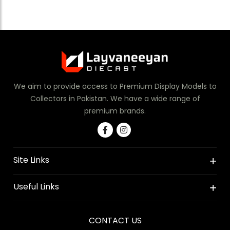
We aim to provide access to Premium Display Models to
Collectors in Pakistan. We have a wide range of
premium brands.
Site Links
Useful Links
CONTACT US