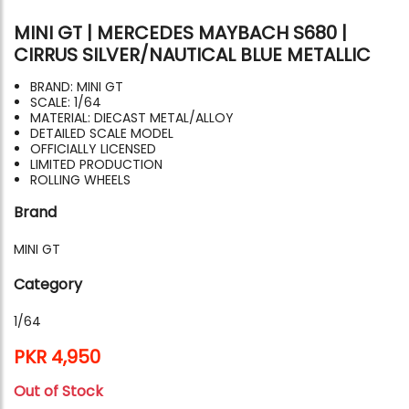
MINI GT | MERCEDES MAYBACH S680 |
CIRRUS SILVER/NAUTICAL BLUE METALLIC
BRAND: MINI GT
SCALE: 1/64
MATERIAL: DIECAST METAL/ALLOY
DETAILED SCALE MODEL
OFFICIALLY LICENSED
LIMITED PRODUCTION
ROLLING WHEELS
Brand
MINI GT
Category
1/64
PKR 4,950
Out of Stock