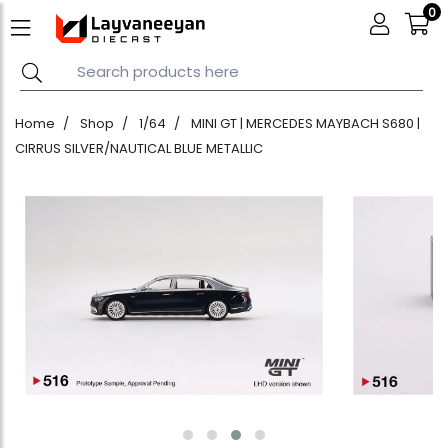
0
Home
Shop
1/64
MINI GT | MERCEDES MAYBACH S680 |
CIRRUS SILVER/NAUTICAL BLUE METALLIC