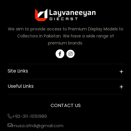
We aim to provide access to Premium Display Models to
Collectors in Pakistan. We have a wide range of
premium brands.
Site Links
Useful Links
CONTACT US
+92-311-1051989
musa.afridi@gmail.com