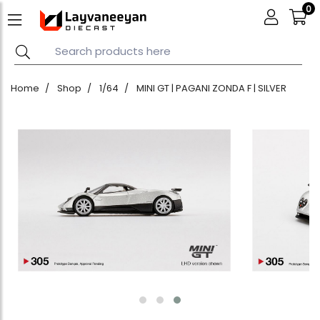
0
Home
Shop
1/64
MINI GT | PAGANI ZONDA F | SILVER