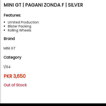
MINI GT | PAGANI ZONDA F | SILVER
Features:
Limited Production
Blister Packing
Rolling Wheels
Brand
MINI GT
Category
1/64
PKR 3,650
Out of Stock