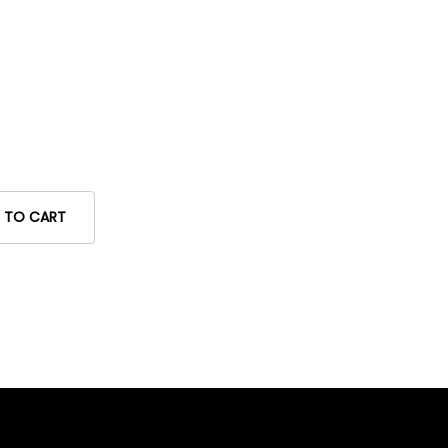
 TO CART