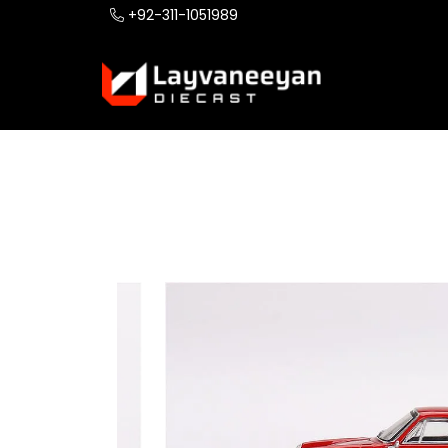
+92-311-1051989