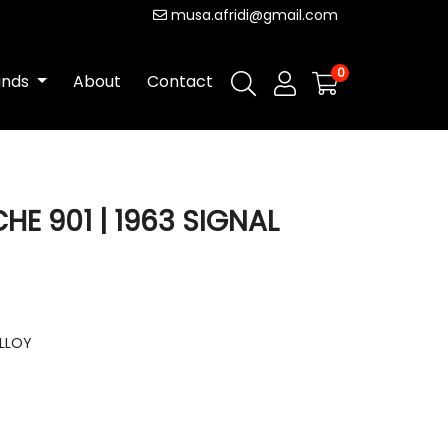
musa.afridi@gmail.com
0
ands
About
Contact
CHE 901 | 1963 SIGNAL
ALLOY