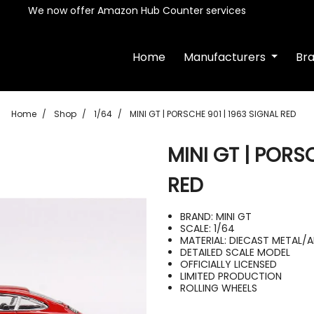
We now offer Amazon Hub Counter services
Home
Manufacturers
Br
Home
Shop
1/64
MINI GT | PORSCHE 901 | 1963 SIGNAL RED
MINI GT | PORS
RED
BRAND: MINI GT
SCALE: 1/64
MATERIAL: DIECAST METAL/
DETAILED SCALE MODEL
OFFICIALLY LICENSED
LIMITED PRODUCTION
ROLLING WHEELS