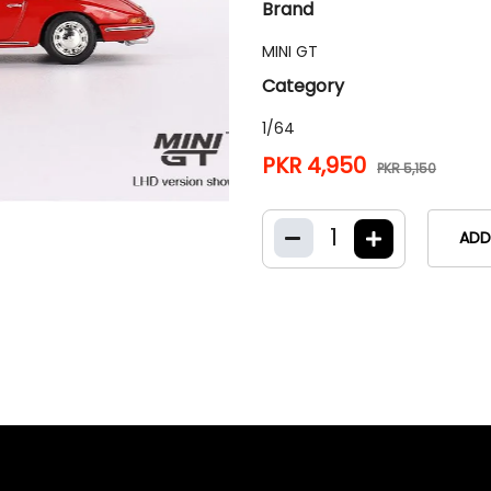
Brand
MINI GT
Category
1/64
PKR 4,950
PKR 5,150
1
ADD