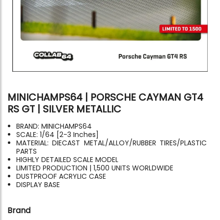
MINICHAMPS64 | PORSCHE CAYMAN GT4
RS GT | SILVER METALLIC
BRAND: MINICHAMPS64
SCALE: 1/64 [2-3 Inches]
MATERIAL: DIECAST METAL/ALLOY/RUBBER TIRES/PLASTIC
PARTS
HIGHLY DETAILED SCALE MODEL
LIMITED PRODUCTION | 1,500 UNITS WORLDWIDE
DUSTPROOF ACRYLIC CASE
DISPLAY BASE
Brand