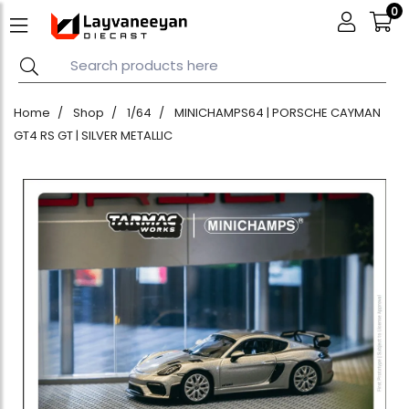
0
Home
Shop
1/64
MINICHAMPS64 | PORSCHE CAYMAN
GT4 RS GT | SILVER METALLIC