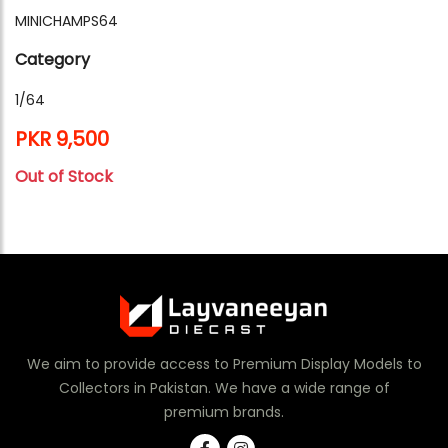
MINICHAMPS64
Category
1/64
PKR 9,500
Out of Stock
We aim to provide access to Premium Display Models to
Collectors in Pakistan. We have a wide range of
premium brands.