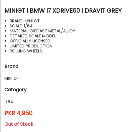
MINIGT | BMW I7 XDRIVE60 | DRAVIT GREY
BRAND: MINI GT
SCALE: 1/64
MATERIAL: DIECAST METAL/ALLOY
DETAILED SCALE MODEL
OFFICIALLY LICENSED
LIMITED PRODUCTION
ROLLING WHEELS
Brand
MINI GT
Category
1/64
PKR 4,950
Out of Stock