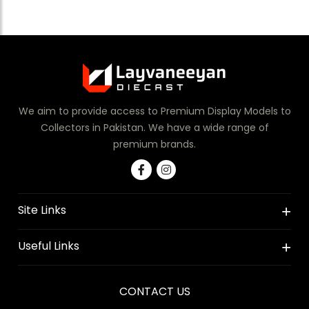
We aim to provide access to Premium Display Models to
Collectors in Pakistan. We have a wide range of
premium brands.
Site Links
Useful Links
CONTACT US