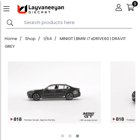
0
Home
Shop
1/64
MINIGT | BMW i7 xDRIVE60 | DRAVIT
GREY