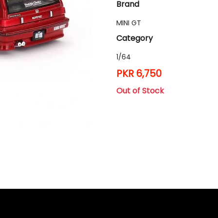
Brand
MINI GT
Category
1/64
PKR 6,750
Out of Stock