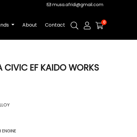
musa.afridi@gmail.com
0
ands
About
Contact
A CIVIC EF KAIDO WORKS
ALLOY
 ENGINE