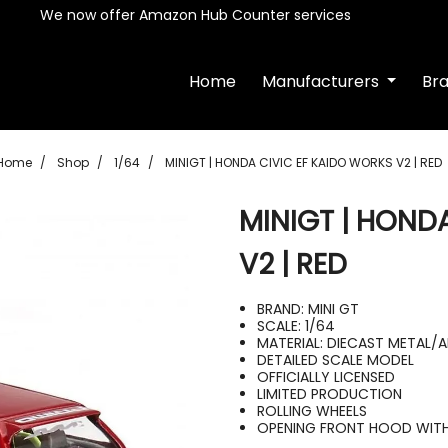
We now offer Amazon Hub Counter services
Home
Manufacturers
Br
Home
Shop
1/64
MINIGT | HONDA CIVIC EF KAIDO WORKS V2 | RED
MINIGT | HOND
V2 | RED
BRAND: MINI GT
SCALE: 1/64
MATERIAL: DIECAST METAL/
DETAILED SCALE MODEL
OFFICIALLY LICENSED
LIMITED PRODUCTION
ROLLING WHEELS
OPENING FRONT HOOD WITH