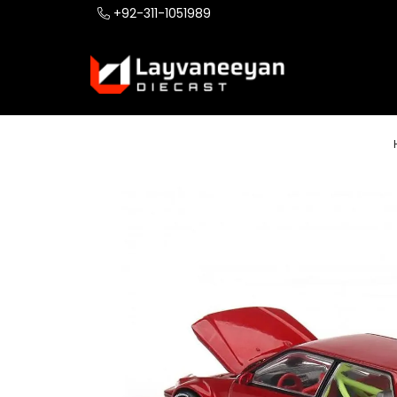
+92-311-1051989