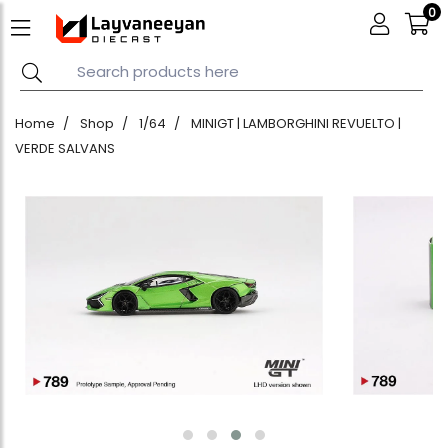
0
Home
Shop
1/64
MINIGT | LAMBORGHINI REVUELTO |
VERDE SALVANS