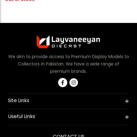
We aim to provide access to Premium Display Models to
Collectors in Pakistan. We have a wide range of
premium brands.
Site Links
Useful Links
CONTACT US