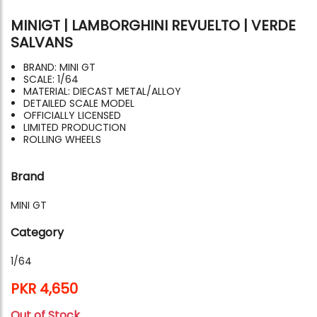
MINIGT | LAMBORGHINI REVUELTO | VERDE
SALVANS
BRAND: MINI GT
SCALE: 1/64
MATERIAL: DIECAST METAL/ALLOY
DETAILED SCALE MODEL
OFFICIALLY LICENSED
LIMITED PRODUCTION
ROLLING WHEELS
Brand
MINI GT
Category
1/64
PKR 4,650
Out of Stock