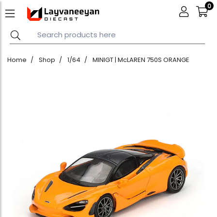
0
Home
Shop
1/64
MINIGT | McLAREN 750S ORANGE