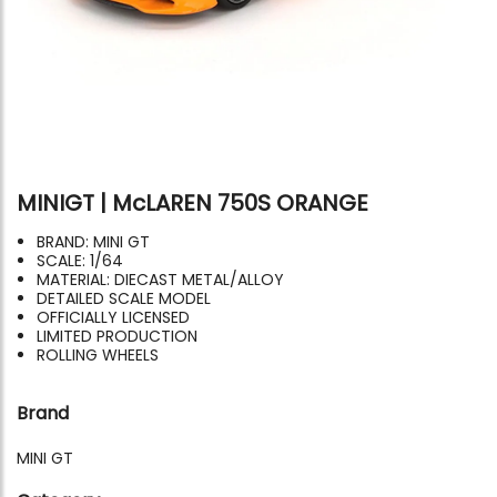
MINIGT | McLAREN 750S ORANGE
BRAND: MINI GT
SCALE: 1/64
MATERIAL: DIECAST METAL/ALLOY
DETAILED SCALE MODEL
OFFICIALLY LICENSED
LIMITED PRODUCTION
ROLLING WHEELS
Brand
MINI GT