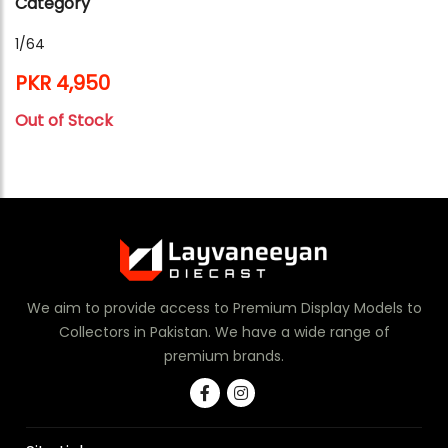
Category
1/64
PKR 4,950
Out of Stock
We aim to provide access to Premium Display Models to
Collectors in Pakistan. We have a wide range of
premium brands.