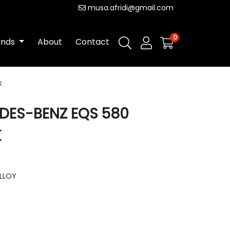
musa.afridi@gmail.com
0
ands
About
Contact
K
EDES-BENZ EQS 580
K
ALLOY