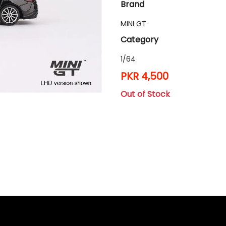
Brand
MINI GT
Category
1/64
PKR 4,500
Out of Stock