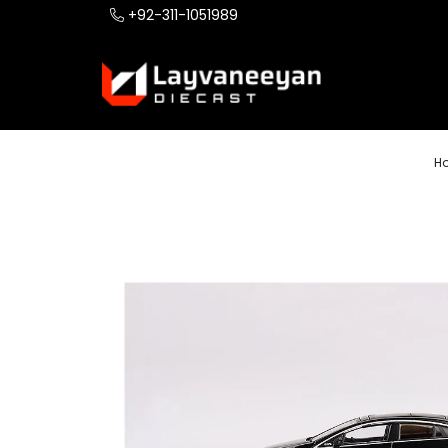
+92-311-1051989
H