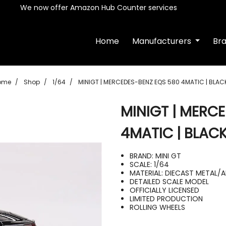
We now offer Amazon Hub Counter services
Home
Manufacturers
Br
ome
Shop
1/64
MINIGT | MERCEDES-BENZ EQS 580 4MATIC | BLAC
MINIGT | MERC
4MATIC | BLAC
BRAND: MINI GT
SCALE: 1/64
MATERIAL: DIECAST METAL/
DETAILED SCALE MODEL
OFFICIALLY LICENSED
LIMITED PRODUCTION
ROLLING WHEELS