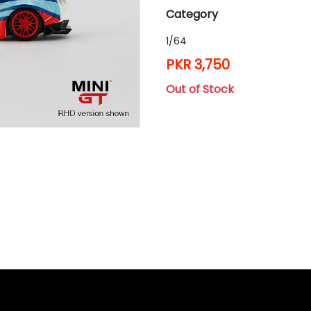
Category
1/64
PKR 3,750
Out of Stock