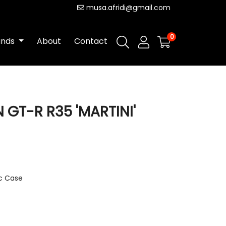
musa.afridi@gmail.com
0
ands
About
Contact
N GT-R R35 'MARTINI'
ic Case