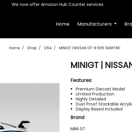
We now offer Amazon Hub Counter services
Home
Manufacturers
Br
Home
Shop
1/64
MINIGT | NISSAN GT-R R35 'MARTINI'
MINIGT | NISSA
Features:
Premium Diecast Model
Limited Production
Highly Detailed
Dust Proof Stackable Acryl
Display Based Included
Brand
MINI GT