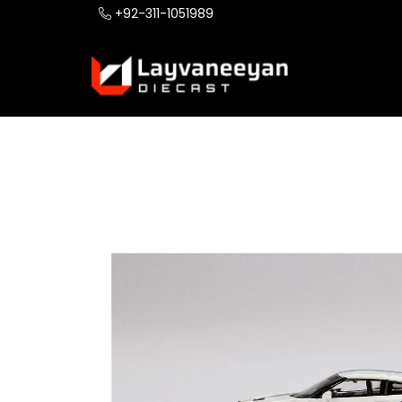
+92-311-1051989