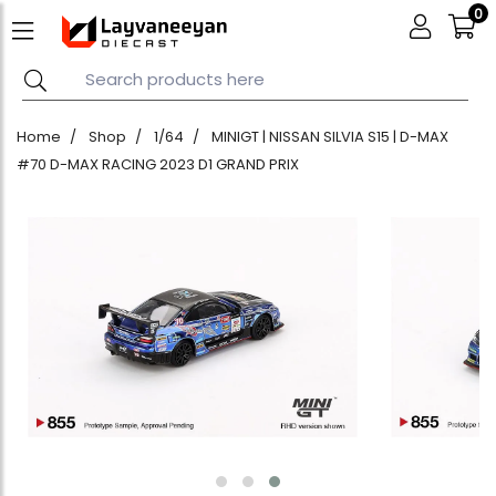
0
Home
Shop
1/64
MINIGT | NISSAN SILVIA S15 | D-MAX
#70 D-MAX RACING 2023 D1 GRAND PRIX