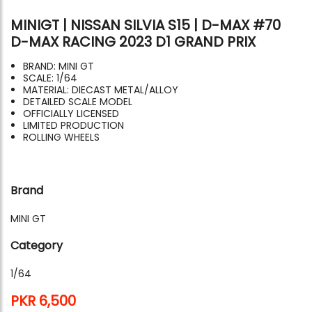
MINIGT | NISSAN SILVIA S15 | D-MAX #70
D-MAX RACING 2023 D1 GRAND PRIX
BRAND: MINI GT
SCALE: 1/64
MATERIAL: DIECAST METAL/ALLOY
DETAILED SCALE MODEL
OFFICIALLY LICENSED
LIMITED PRODUCTION
ROLLING WHEELS
Brand
MINI GT
Category
1/64
PKR 6,500