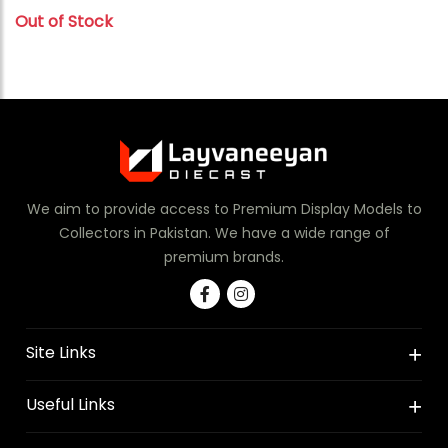
Out of Stock
We aim to provide access to Premium Display Models to
Collectors in Pakistan. We have a wide range of
premium brands.
Site Links
Useful Links