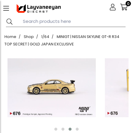
0
Home
Shop
1/64
MINIGT | NISSAN SKYLINE GT-R R34
TOP SECRET | GOLD JAPAN EXCLUSIVE