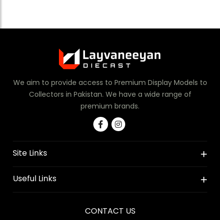
We aim to provide access to Premium Display Models to
Collectors in Pakistan. We have a wide range of
premium brands.
Site Links
Useful Links
CONTACT US