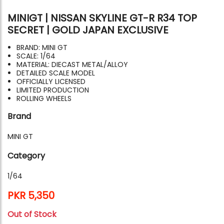
MINIGT | NISSAN SKYLINE GT-R R34 TOP
SECRET | GOLD JAPAN EXCLUSIVE
BRAND: MINI GT
SCALE: 1/64
MATERIAL: DIECAST METAL/ALLOY
DETAILED SCALE MODEL
OFFICIALLY LICENSED
LIMITED PRODUCTION
ROLLING WHEELS
Brand
MINI GT
Category
1/64
PKR 5,350
Out of Stock