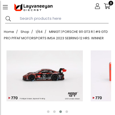
0
Home
Shop
1/64
MINIGT | PORSCHE 911 GT3 R | #9 GTD
PRO PFFAF MOTORSPORTS IMSA 2023 SEBRING 12 HRS. WINNER