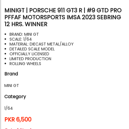
MINIGT | PORSCHE 911 GT3 R | #9 GTD PRO
PFFAF MOTORSPORTS IMSA 2023 SEBRING
12 HRS. WINNER
BRAND: MINI GT
SCALE: 1/64
MATERIAL: DIECAST METAL/ALLOY
DETAILED SCALE MODEL
OFFICIALLY LICENSED
LIMITED PRODUCTION
ROLLING WHEELS
Brand
MINI GT
Category
1/64
PKR 6,500