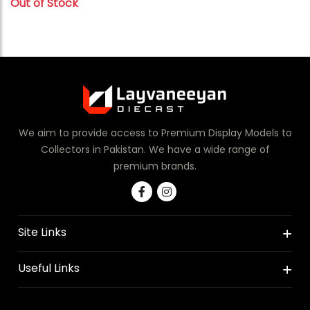
Out of Stock
We aim to provide access to Premium Display Models to
Collectors in Pakistan. We have a wide range of
premium brands.
Site Links
Useful Links