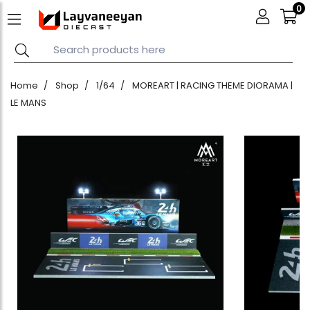
0
Home
Shop
1/64
MOREART | RACING THEME DIORAMA |
LE MANS