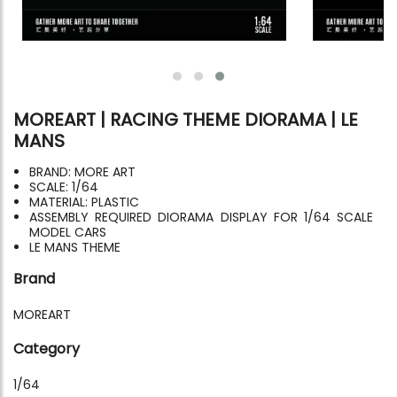
MOREART | RACING THEME DIORAMA | LE
MANS
BRAND: MORE ART
SCALE: 1/64
MATERIAL: PLASTIC
ASSEMBLY REQUIRED DIORAMA DISPLAY FOR 1/64 SCALE
MODEL CARS
LE MANS THEME
Brand
MOREART
Category
1/64