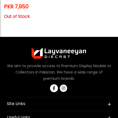
PKR 7,950
Out of Stock
We aim to provide access to Premium Display Models to
Collectors in Pakistan. We have a wide range of
premium brands.
Site Links
Useful Links