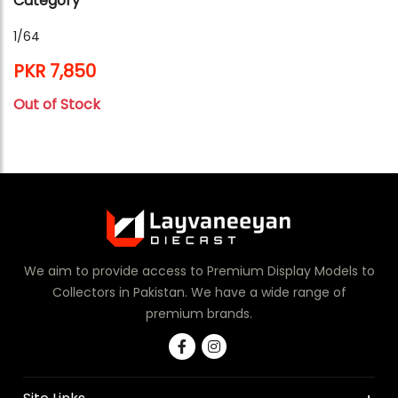
Category
1/64
PKR 7,850
Out of Stock
We aim to provide access to Premium Display Models to
Collectors in Pakistan. We have a wide range of
premium brands.