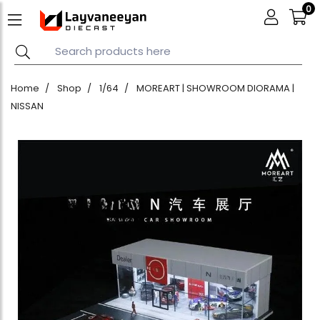
0
Home
Shop
1/64
MOREART | SHOWROOM DIORAMA |
NISSAN