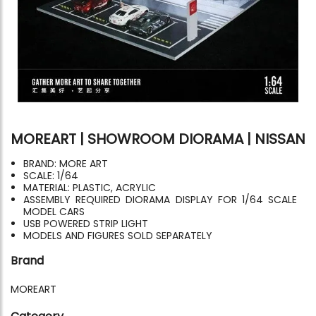
MOREART | SHOWROOM DIORAMA | NISSAN
BRAND: MORE ART
SCALE: 1/64
MATERIAL: PLASTIC, ACRYLIC
ASSEMBLY REQUIRED DIORAMA DISPLAY FOR 1/64 SCALE
MODEL CARS
USB POWERED STRIP LIGHT
MODELS AND FIGURES SOLD SEPARATELY
Brand
MOREART