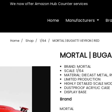
We now offer Amazon Hub Counter services
Home
Manufacturers
Br
Home
Shop
1/64
MORTAL | BUGATTI VEYRON | RED
MORTAL | BUGA
BRAND: MORTAL
SCALE: 1/64
MATERIAL: DIECAST METAL, 
LIMITED PRODUCTION
HIGHLY DETAILED SCALE MO
DUSTPROOF ACRYLIC CASE
DISPLAY BASE
Brand
MORTAL