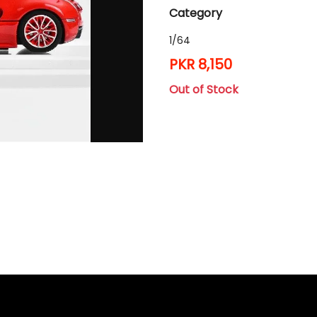
Category
1/64
PKR 8,150
Out of Stock