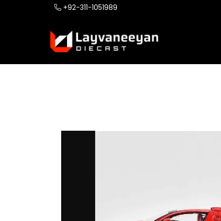
+92-311-1051989