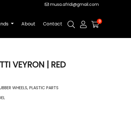
musa.afridi@gmail.com
0
ands
About
Contact
TTI VEYRON | RED
RUBBER WHEELS, PLASTIC PARTS
DEL