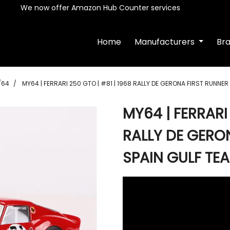
We now offer Amazon Hub Counter services
Home
Manufacturers
Br
/64
MY64 | FERRARI 250 GTO | #81 | 1968 RALLY DE GERONA FIRST RUNNER
MY64 | FERRARI 
RALLY DE GERO
SPAIN GULF TE