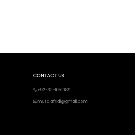
CONTACT US
+92-311-1051989
musa.afridi@gmail.com