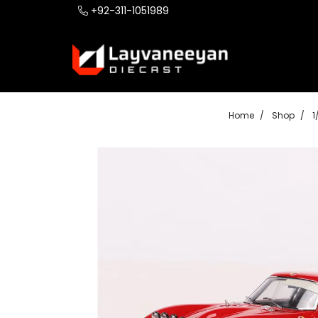
+92-311-1051989
Home
Shop
1