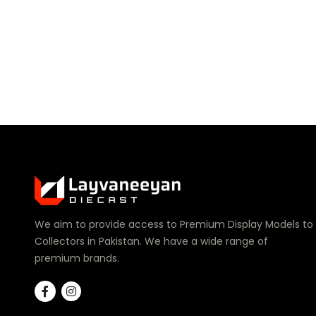
We aim to provide access to Premium Display Models to
Collectors in Pakistan. We have a wide range of
premium brands.