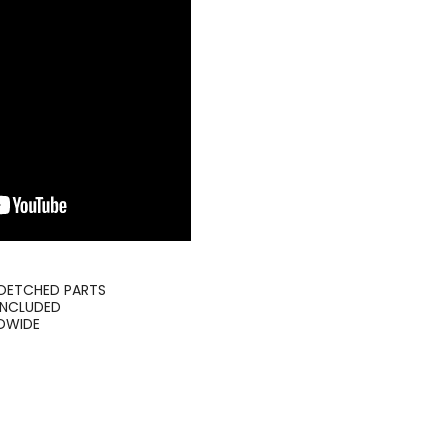
TOETCHED PARTS
INCLUDED
LDWIDE