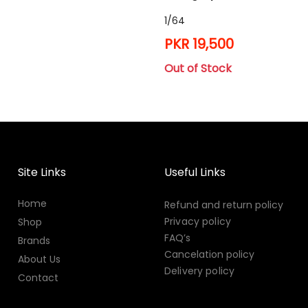
1/64
PKR 19,500
Out of Stock
Site Links
Useful Links
Home
Refund and return policy
Privacy policy
Shop
FAQ’s
Brands
Cancelation policy
About Us
Delivery policy
Contact