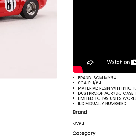
BRAND: SCM MY64
SCALE: 1/64
MATERIAL: RESIN WITH PHO
DUSTPROOF ACRYLIC CASE 
LIMITED TO 199 UNITS WOR
INDIVIDUALLY NUMBERED
Brand
MY64
Category