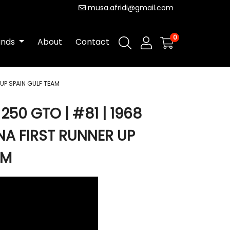
musa.afridi@gmail.com
0
ands
About
Contact
 UP SPAIN GULF TEAM
250 GTO | #81 | 1968
NA FIRST RUNNER UP
AM