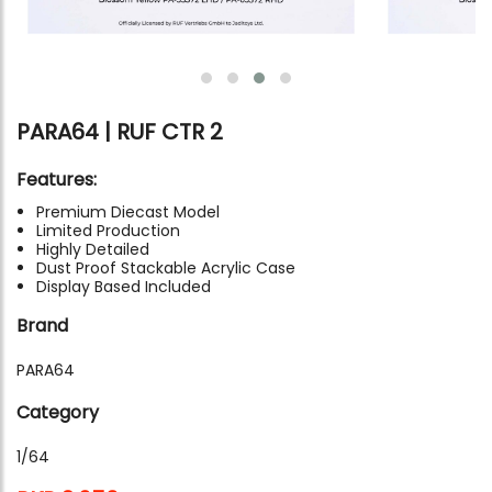
PARA64 | RUF CTR 2
Features:
Premium Diecast Model
Limited Production
Highly Detailed
Dust Proof Stackable Acrylic Case
Display Based Included
Brand
PARA64
Category
1/64