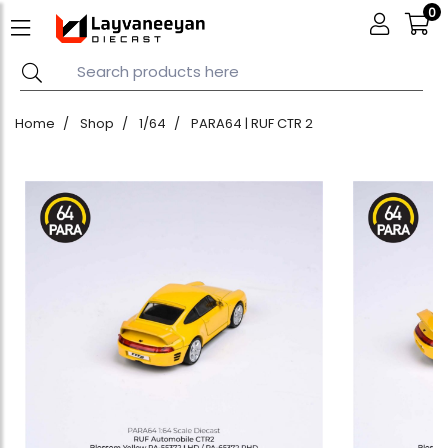
0
Home
Shop
1/64
PARA64 | RUF CTR 2