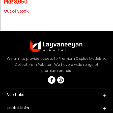
PKR 3,650
Out of Stock
We aim to provide access to Premium Display Models to
Collectors in Pakistan. We have a wide range of
premium brands.
Site Links
Useful Links