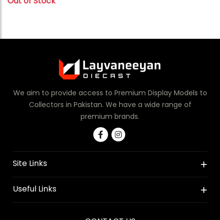
Out of Stock
We aim to provide access to Premium Display Models to
Collectors in Pakistan. We have a wide range of
premium brands.
Site Links
Useful Links