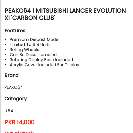
PEAKO64 | MITSUBISHI LANCER EVOLUTION
XI 'CARBON CLUB'
Features:
Premium Diecast Model
Limited To 618 Units
Rolling Wheels
Can Be Dissassembled
Rotating Display Base Included
Acrylic Cover Included For Display
Brand
PEAKO64
Category
1/64
PKR 14,000