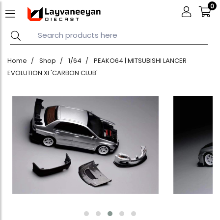
0
Home
Shop
1/64
PEAKO64 | MITSUBISHI LANCER
EVOLUTION XI 'CARBON CLUB'