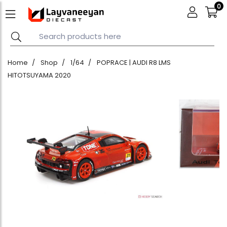
0
Home
Shop
1/64
POPRACE | AUDI R8 LMS
HITOTSUYAMA 2020