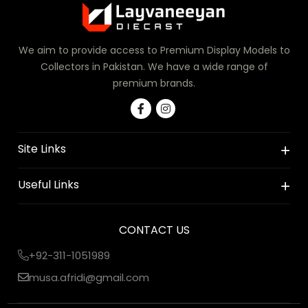
We aim to provide access to Premium Display Models to
Collectors in Pakistan. We have a wide range of
premium brands.
Site Links
Useful Links
CONTACT US
+92-311-1051989
musa.afridi@gmail.com