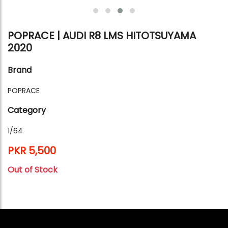
POPRACE | AUDI R8 LMS HITOTSUYAMA
2020
Brand
POPRACE
Category
1/64
PKR 5,500
Out of Stock