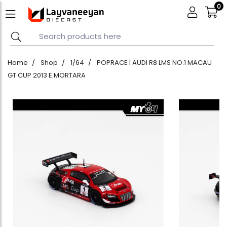
0
Home
Shop
1/64
POPRACE | AUDI R8 LMS NO.1 MACAU
GT CUP 2013 E.MORTARA