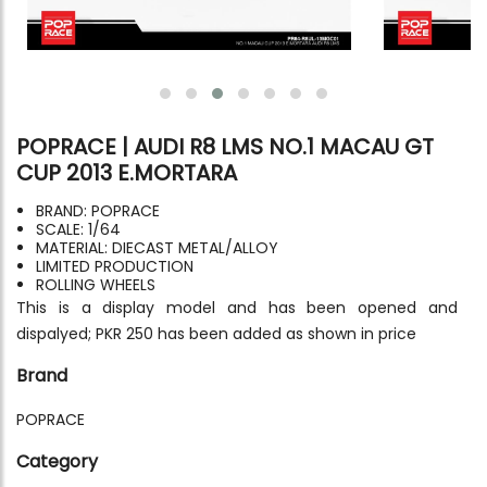
POPRACE | AUDI R8 LMS NO.1 MACAU GT
CUP 2013 E.MORTARA
BRAND: POPRACE
SCALE: 1/64
MATERIAL: DIECAST METAL/ALLOY
LIMITED PRODUCTION
ROLLING WHEELS
This is a display model and has been opened and
dispalyed; PKR 250 has been added as shown in price
Brand
POPRACE
Category