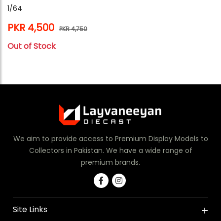
1/64
PKR 4,500
PKR 4,750
Out of Stock
We aim to provide access to Premium Display Models to
Collectors in Pakistan. We have a wide range of
premium brands.
Site Links